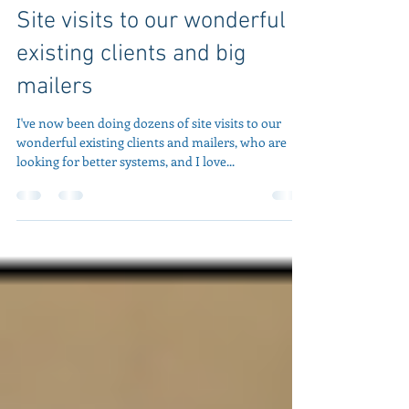
Jeff Peoples
2 min read
Site visits to our wonderful
existing clients and big
mailers
I've now been doing dozens of site visits to our
wonderful existing clients and mailers, who are
looking for better systems, and I love...