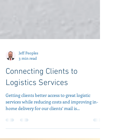
Jeff Peoples
3 min read
Connecting Clients to
Logistics Services
Getting clients better access to great logistic
services while reducing costs and improving in-
home delivery for our clients’ mail is...