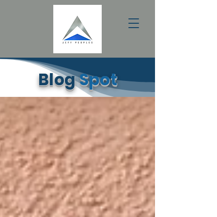
Blog
Spot