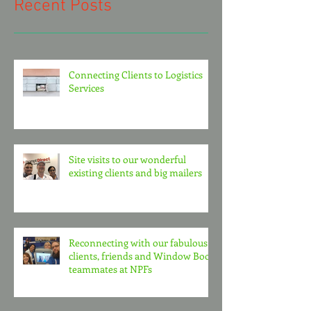
Recent Posts
Connecting Clients to Logistics
Services
Site visits to our wonderful
existing clients and big mailers
Reconnecting with our fabulous
clients, friends and Window Book
teammates at NPFs