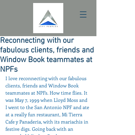
Reconnecting with our
fabulous clients, friends and
Window Book teammates at
NPFs
I love reconnecting with our fabulous 
clients, friends and Window Book 
teammates at NPFs. How time flies. It 
was May 7, 1999 when Lloyd Moss and 
I went to the San Antonio NPF and ate 
at a really fun restaurant, Mi Tierra 
Cafe y Panaderia, with its mariachis in 
festive digs. Going back with an 