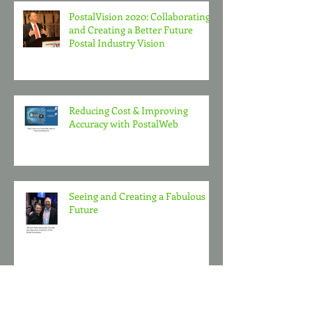
PostalVision 2020: Collaborating
and Creating a Better Future
Postal Industry Vision
Reducing Cost & Improving
Accuracy with PostalWeb
Seeing and Creating a Fabulous
Future
Polar Bear Club