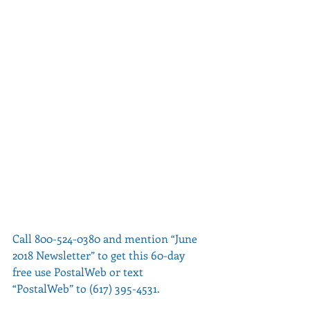
Call 800-524-0380 and mention “June 
2018 Newsletter” to get this 60-day 
free use PostalWeb or text 
“PostalWeb” to (617) 395-4531.