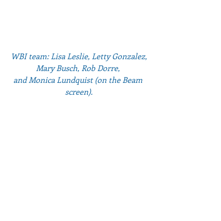
WBI team: Lisa Leslie, Letty Gonzalez, 
Mary Busch, Rob Dorre, 
and Monica Lundquist (on the Beam 
screen).