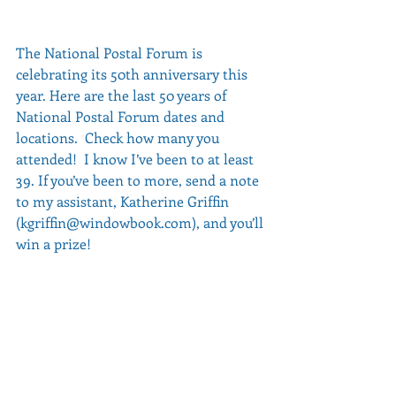
The National Postal Forum is 
celebrating its 50th anniversary this 
year. Here are the last 50 years of 
National Postal Forum dates and 
locations.  Check how many you 
attended!  I know I’ve been to at least 
39. If you’ve been to more, send a note 
to my assistant, Katherine Griffin 
(kgriffin@windowbook.com), and you’ll 
win a prize!