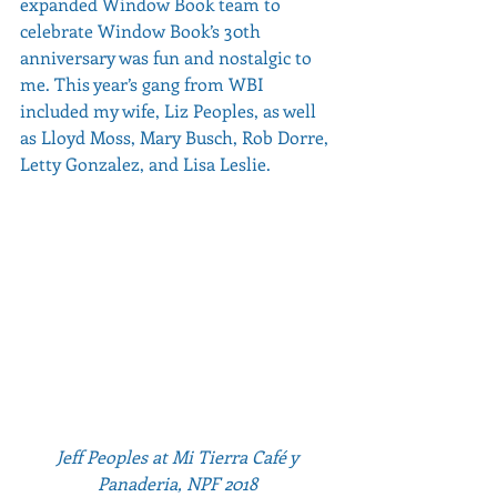
expanded Window Book team to 
celebrate Window Book’s 30th 
anniversary was fun and nostalgic to 
me. This year’s gang from WBI 
included my wife, Liz Peoples, as well 
as Lloyd Moss, Mary Busch, Rob Dorre, 
Letty Gonzalez, and Lisa Leslie.          
Jeff Peoples at Mi Tierra Café y 
Panaderia, NPF 2018