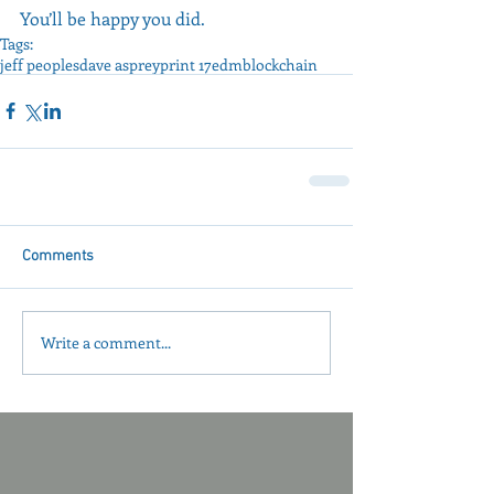
You’ll be happy you did.
Tags:
jeff peoples
dave asprey
print 17
edm
blockchain
Comments
Write a comment...